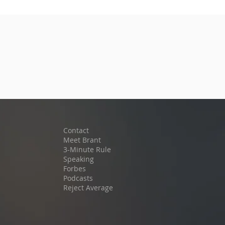
Contact
Meet Brant
3-Minute Rule
Speaking
Forbes
Podcast
s
Reject Average