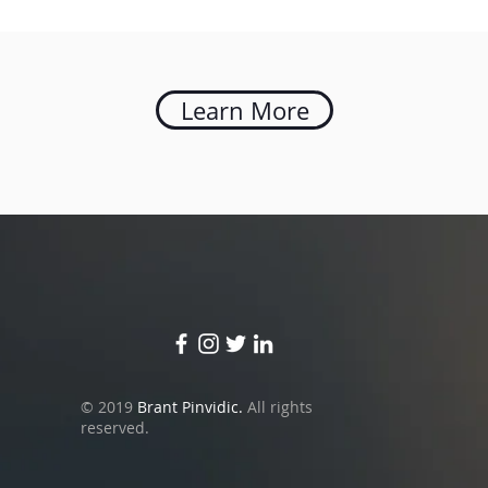
Learn More
© 2019
Brant Pinvidic.
All rights
reserved.