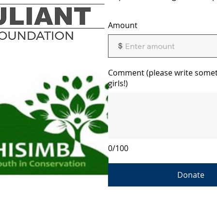
Amount
$
Comment (please write somet
girls!)
0/100
Donate