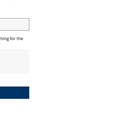
hing for the