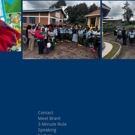
Contact
Meet Brant
3-Minute Rule
Speaking