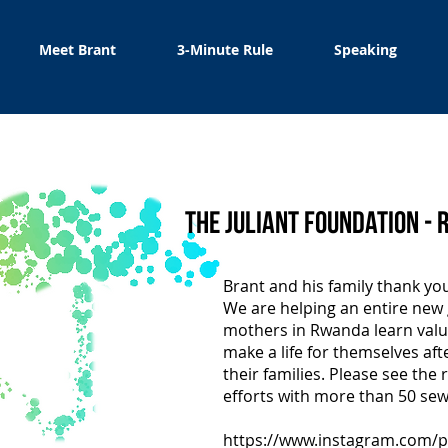
Meet Brant
3-Minute Rule
Speaking
The Juliant Foundation -
I'm a paragraph. Click here t
Brant and his family thank yo
own text and edit me. It's eas
We are helping an entire new
mothers in Rwanda learn valua
make a life for themselves aft
their families. Please see the r
efforts with more than 50 se
https://www.instagram.com