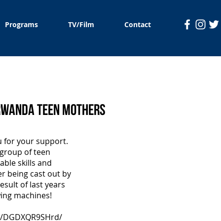
Programs
TV/Film
Contact
 Rwanda Teen Mothers
o add your
u for your support.
y.
 group of teen
ble skills and
er being cast out by
esult of last years
wing machines!
/p/DGDXQR9SHrd/