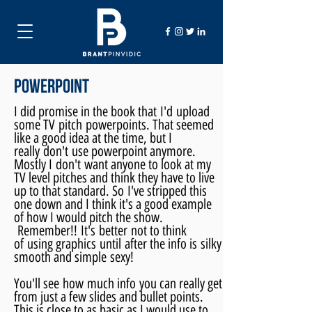
powerpoint
I did promise in the book that
I'd
upload
some TV pitch powerpoints. That seemed
like a good idea at the time, but I
really
don't
use powerpoint anymore.
Mostly I
don't
want anyone to look at my
TV level pitches and think they have to live
up to that standard. So I've stripped this
one down and I think it's a good example
of how I would pitch the show
.
Remember
!!
It's
better
not to think
of using graphics
until
after the info is silky
smooth and simple sexy!
You'll see how much info you can really get
from just a few slides and bullet points.
This is close to as basic as I would use to