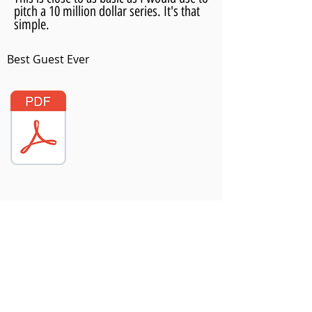
pitch a 10 million dollar series. It's that
simple.
Best Guest Ever